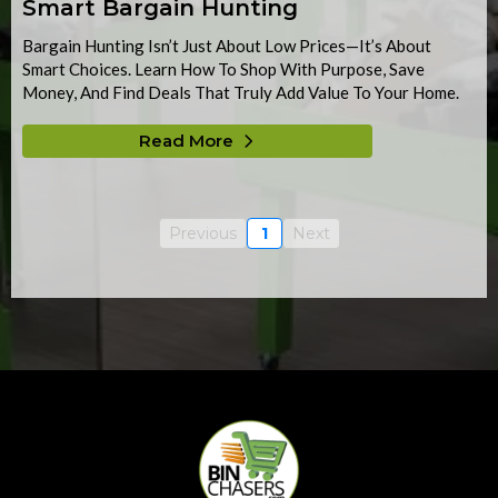
Smart Bargain Hunting
Bargain Hunting Isn’t Just About Low Prices—It’s About
Smart Choices. Learn How To Shop With Purpose, Save
Money, And Find Deals That Truly Add Value To Your Home.
Read More
Previous
1
Next