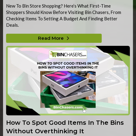
New To Bin Store Shopping? Here’s What First-Time
Shoppers Should Know Before Visiting Bin Chasers, From
Checking Items To Setting A Budget And Finding Better
Deals.
Read More
How To Spot Good Items In The Bins
Without Overthinking It