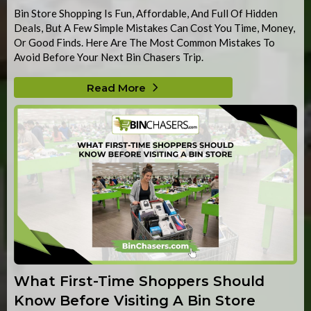
Bin Store Shopping Is Fun, Affordable, And Full Of Hidden
Deals, But A Few Simple Mistakes Can Cost You Time, Money,
Or Good Finds. Here Are The Most Common Mistakes To
Avoid Before Your Next Bin Chasers Trip.
Read More
What First-Time Shoppers Should
Know Before Visiting A Bin Store