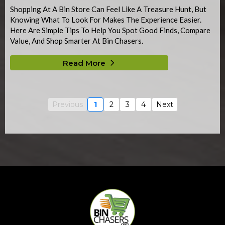
Shopping At A Bin Store Can Feel Like A Treasure Hunt, But
Knowing What To Look For Makes The Experience Easier.
Here Are Simple Tips To Help You Spot Good Finds, Compare
Value, And Shop Smarter At Bin Chasers.
Read More
Previous
1
2
3
4
Next