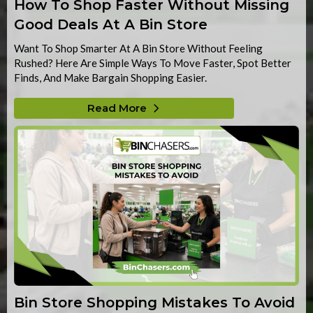
How To Shop Faster Without Missing
Good Deals At A Bin Store
Want To Shop Smarter At A Bin Store Without Feeling
Rushed? Here Are Simple Ways To Move Faster, Spot Better
Finds, And Make Bargain Shopping Easier.
Read More
Bin Store Shopping Mistakes To Avoid